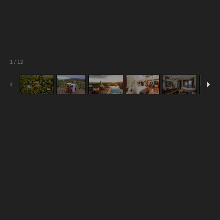
1
/
12